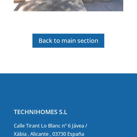
Back to main section
TECHNIHOMES S.L
Calle Tirant Lo Blanc nº 6 Jávea /
Xàbia , Alicante , 03730 España