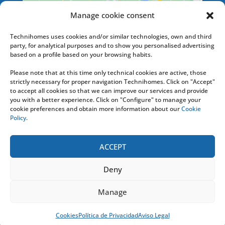
Manage cookie consent
SERVICES
Technihomes uses cookies and/or similar technologies, own and third
party, for analytical purposes and to show you personalised advertising
based on a profile based on your browsing habits.
Please note that at this time only technical cookies are active, those
HELPLINE
strictly necessary for proper navigation Technihomes. Click on "Accept"
to accept all cookies so that we can improve our services and provide
you with a better experience. Click on "Configure" to manage your
+ 34 676 74 20 36
cookie preferences and obtain more information about our
Cookie
Policy
.
Or contact us by e-mail at: info [@]
technihomes.com
ACCEPT
Deny
TECHNIHOMES
2020
- Todos los Derechos
Manage
Reservados |
Aviso Legal y Condiciones de Uso
|
Política Privacidad
|
Política Cookies
Cookies
Política de Privacidad
Aviso Legal