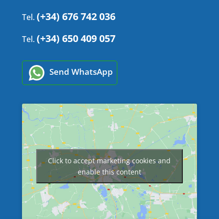
(+34) 676 742 036
Tel.
(+34) 650 409 057
Tel.
Send WhatsApp
Click to accept marketing cookies and
enable this content