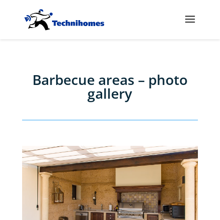
Barbecue areas – photo
gallery