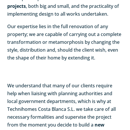
projects
, both big and small, and the practicality of
implementing design to all works undertaken.
Our expertise lies in the full renovation of any
property; we are capable of carrying out a complete
transformation or metamorphosis by changing the
style, distribution and, should the client wish, even
the shape of their home by extending it.
We understand that many of our clients require
help when liaising with planning authorities and
local government departments, which is why at
Technihomes Costa Blanca S.L. we take care of all
necessary formalities and supervise the project
from the moment you decide to build a
new