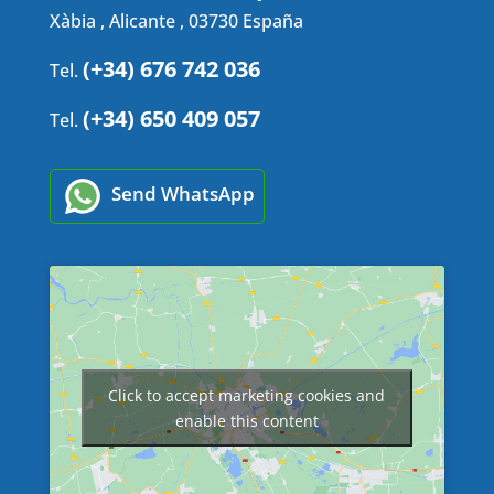
Xàbia , Alicante , 03730 España
(+34) 676 742 036
Tel.
(+34) 650 409 057
Tel.
Send WhatsApp
Click to accept marketing cookies and
enable this content