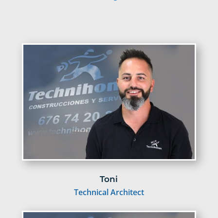
Toni
Technical Architect