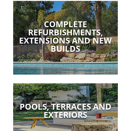
COMPLETE
REFURBISHMENTS,
EXTENSIONS AND NEW
BUILDS
POOLS, TERRACES AND
EXTERIORS