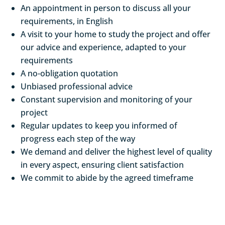
An appointment in person to discuss all your
requirements, in English
A visit to your home to study the project and offer
our advice and experience, adapted to your
requirements
A no-obligation quotation
Unbiased professional advice
Constant supervision and monitoring of your
project
Regular updates to keep you informed of
progress each step of the way
We demand and deliver the highest level of quality
in every aspect, ensuring client satisfaction
We commit to abide by the agreed timeframe