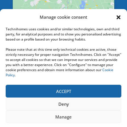
Manage cookie consent
SERVICES
Technihomes uses cookies and/or similar technologies, own and third
party, for analytical purposes and to show you personalised advertising
based on a profile based on your browsing habits.
Please note that at this time only technical cookies are active, those
HELPLINE
strictly necessary for proper navigation Technihomes. Click on "Accept"
to accept all cookies so that we can improve our services and provide
you with a better experience. Click on "Configure" to manage your
+ 34 676 74 20 36
cookie preferences and obtain more information about our
Cookie
Policy
.
Or contact us by e-mail at: info [@]
technihomes.com
ACCEPT
Deny
TECHNIHOMES
2020
- Todos los Derechos
Manage
Reservados |
Aviso Legal y Condiciones de Uso
|