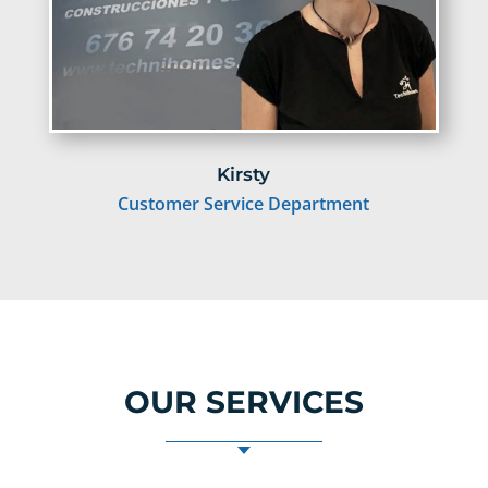
Kirsty
Customer Service Department
OUR SERVICES