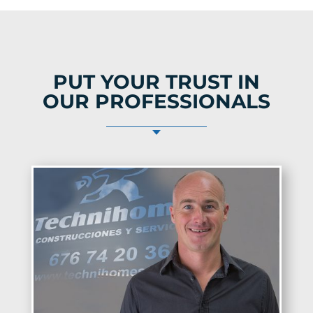
PUT YOUR TRUST IN
OUR PROFESSIONALS