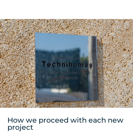
How we proceed with each new
project