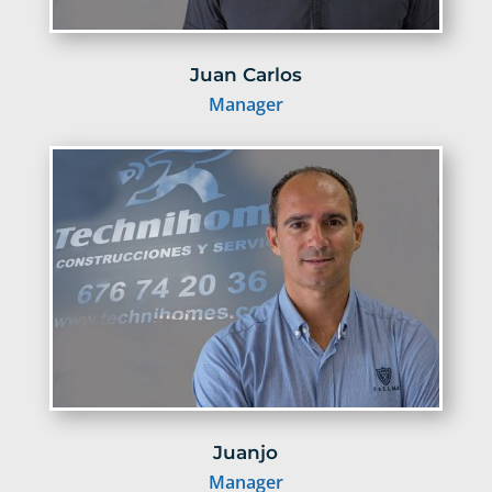
Juan Carlos
Manager
Juanjo
Manager