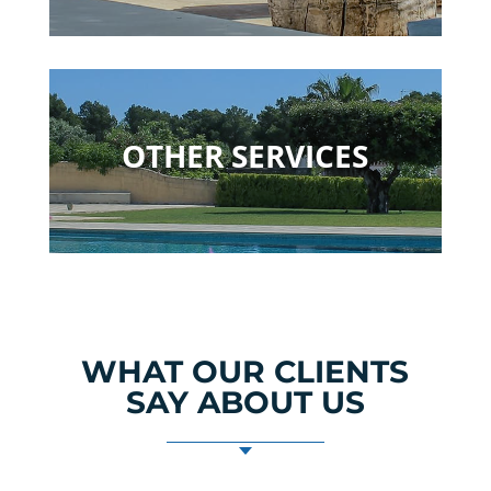
OTHER SERVICES
WHAT OUR CLIENTS
SAY ABOUT US