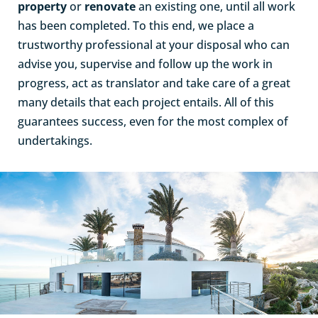
property
or
renovate
an existing one, until all work
has been completed. To this end, we place a
trustworthy professional at your disposal who can
advise you, supervise and follow up the work in
progress, act as translator and take care of a great
many details that each project entails. All of this
guarantees success, even for the most complex of
undertakings.