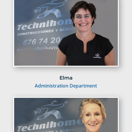
Elma
Administration Department