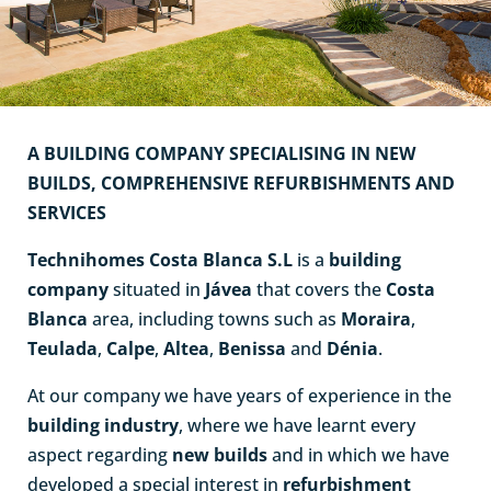
A BUILDING COMPANY SPECIALISING IN NEW
BUILDS, COMPREHENSIVE REFURBISHMENTS AND
SERVICES
Technihomes Costa Blanca S.L
is a
building
company
situated in
Jávea
that covers the
Costa
Blanca
area, including towns such as
Moraira
,
Teulada
,
Calpe
,
Altea
,
Benissa
and
Déni
a
.
At our company we have years of experience in the
building industry
, where we have learnt every
aspect regarding
new builds
and in which we have
developed a special interest in
refurbishment