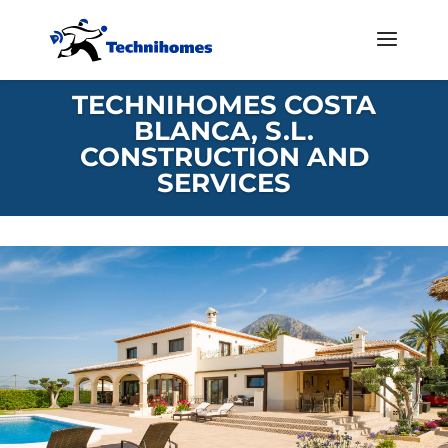
TECHNIHOMES COSTA
BLANCA, S.L.
CONSTRUCTION AND
SERVICES