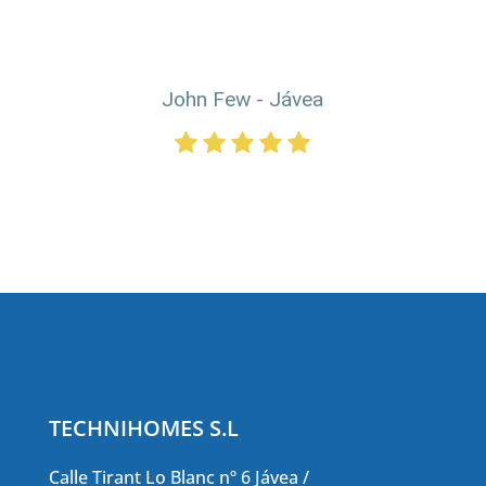
John Few - Jávea
TECHNIHOMES S.L
Calle Tirant Lo Blanc nº 6 Jávea /